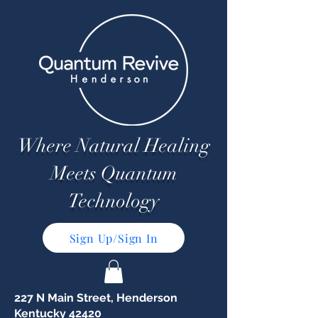
Where Natural Healing
Meets Quantum
Technology
Sign Up/Sign In
227 N Main Street, Henderson
Kentucky 42420