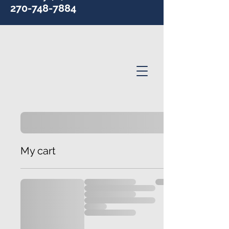
270-748-7884
My cart