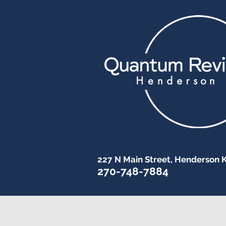
227 N Main Street, Henderson 
270-748-7884