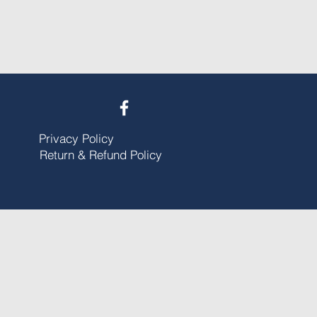
Privacy Policy
Return & Refund Policy