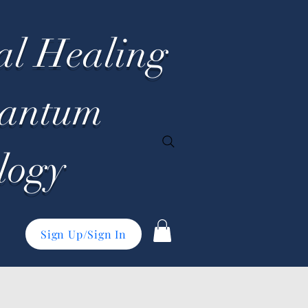
al Healing
uantum
logy
Sign Up/Sign In