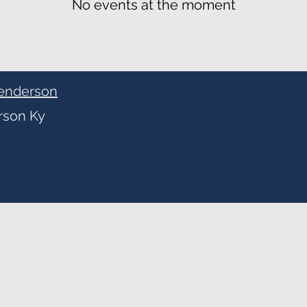
No events at the moment
enderson
rson Ky