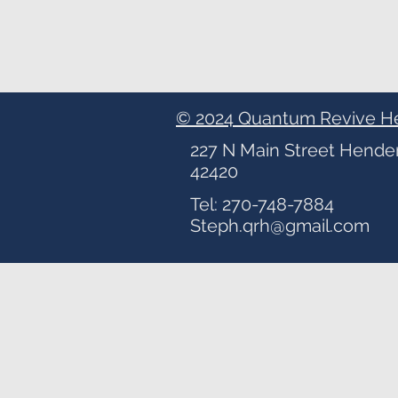
© 2024 Quantum Revive H
227 N Main Street Hende
42420
Tel: 270-748-7884
Steph.qrh@gmail.com