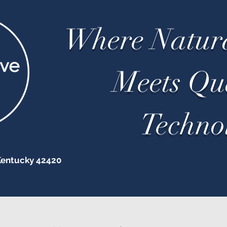
Where Natur
Meets Q
Techno
Kentucky 42420