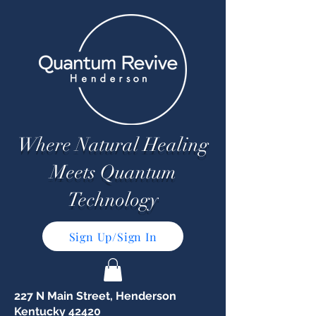
Where Natural Healing
Meets Quantum
Technology
Sign Up/Sign In
227 N Main Street, Henderson
Kentucky 42420