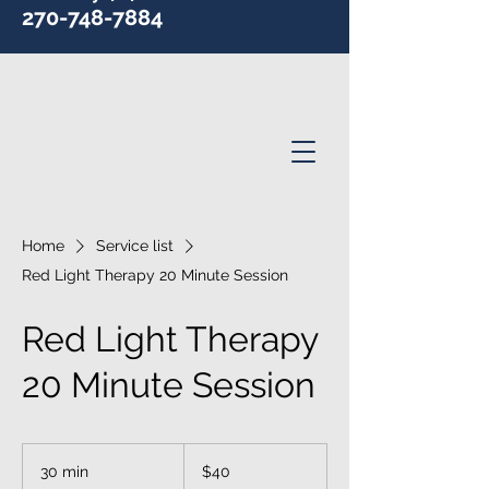
270-748-7884
Home
Service list
Red Light Therapy 20 Minute Session
Red Light Therapy
20 Minute Session
40
US
30 min
3
$40
dollars