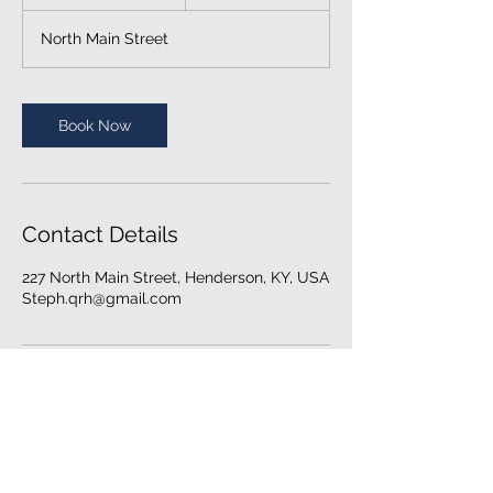
0
m
North Main Street
i
n
Book Now
Contact Details
227 North Main Street, Henderson, KY, USA
Steph.qrh@gmail.com
© 2024 Quantum Revive