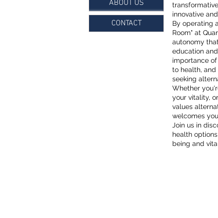
ABOUT US
transformative
innovative and 
CONTACT
By operating 
Room" at Quan
autonomy that 
education and
importance of
to health, and
seeking altern
Whether you're
your vitality,
values altern
welcomes you t
Join us in dis
health option
being and vital