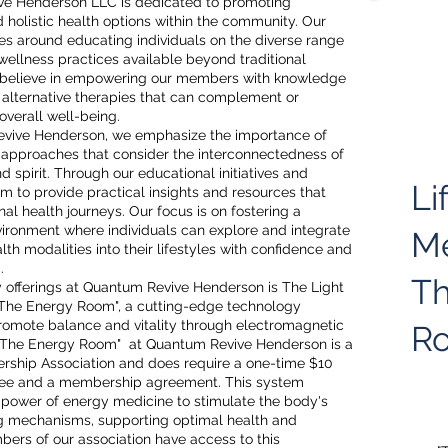
ve Henderson LLC is dedicated to promoting
d holistic health options within the community. Our
es around educating individuals on the diverse range
wellness practices available beyond traditional
believe in empowering our members with knowledge
 alternative therapies that can complement or
overall well-being.
vive Henderson, we emphasize the importance of
h approaches that consider the interconnectedness of
d spirit. Through our educational initiatives and
Li
im to provide practical insights and resources that
al health journeys. Our focus is on fostering a
vironment where individuals can explore and integrate
M
alth modalities into their lifestyles with confidence and
.
Th
y offerings at Quantum Revive Henderson is The Light
"The Energy Room", a cutting-edge technology
romote balance and vitality through electromagnetic
R
. "The Energy Room" at Quantum Revive Henderson is a
rship Association and does require a one-time $10
$55
ee and a membership agreement. This system
 power of energy medicine to stimulate the body's
ng mechanisms, supporting optimal health and
ers of our association have access to this