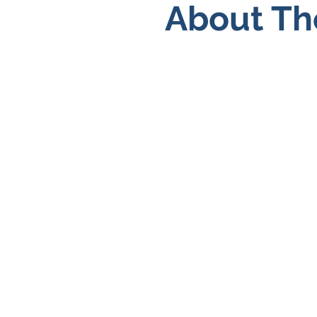
About Th