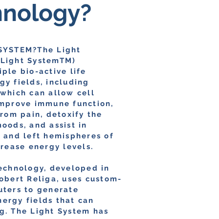
hnology?
SYSTEM?The Light
Light SystemTM)
ple bio-active life
y fields, including
 which can allow cell
improve immune function,
from pain, detoxify the
oods, and assist in
t and left hemispheres of
crease energy levels.
technology, developed in
obert Religa, uses custom-
uters to generate
ergy fields that can
g. The Light System has