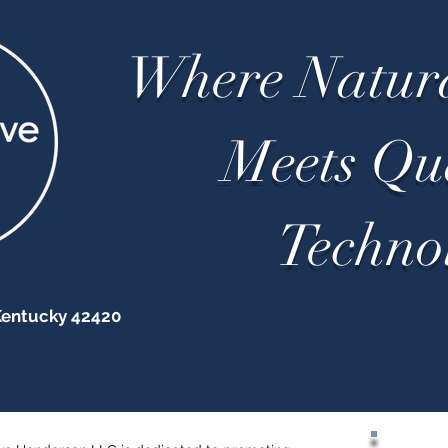
Where Natur
Meets Q
Techno
Kentucky 42420