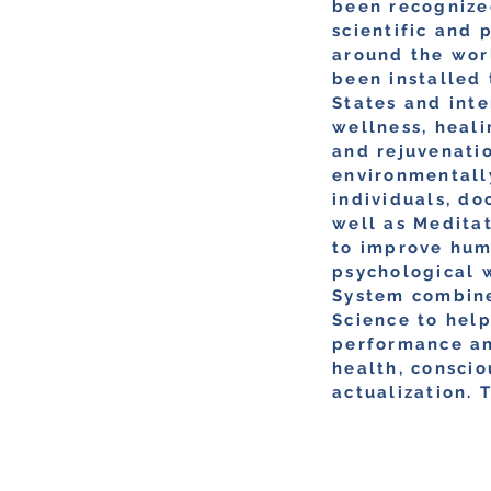
been recognize
scientific and 
around the wor
been installed
States and int
wellness, heali
and rejuvenatio
environmentall
individuals, do
well as Medita
to improve hu
psychological 
System combine
Science to hel
performance an
health, conscio
actualization. 