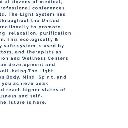
d at dozens of medical,
professional conferences
ld. The Light System has
 throughout the United
ernationally to promote
ng, relaxation, purification
n. This ecologically &
y safe system is used by
ctors, and therapists as
tion and Wellness Centers
man development and
well-being.The Light
s Body, Mind, Spirit, and
p you achieve peak
d reach higher states of
usness and self-
The future is here.