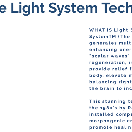
e Light System Tec
WHAT IS Light 
SystemTM (The 
generates multi
enhancing energ
“scalar waves”
regeneration, 
provide relief 
body, elevate m
balancing righ
the brain to in
This stunning 
the 1980's by R
installed comp
morphogenic en
promote healin