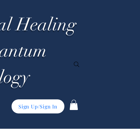
al Healing
uantum
logy
Sign Up/Sign In