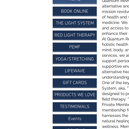
​Quantum Revi
alternative an
BOOK ONLINE
mission revolv
of health and 
medicine. We 
THE LIGHT SYSTEM
and access to
enhance their 
RED LIGHT THERAPY
At Quantum Re
holistic healt
PEMF
mind, body, an
services, we a
YOGA/STRETCHING
support person
supportive en
LIFEWAVE
alternative he
understanding
GIFT CARDS
One of the ke
System, aka, 
designed to p
PRODUCTS WE LOVE
field therapy
Private Membe
TESTIMONIALS
membership f
harnesses the
Events
natural heali
wellness. Memb