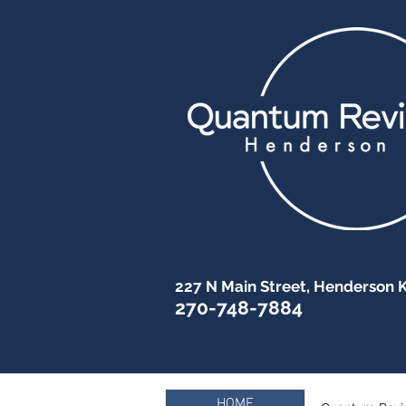
227 N Main Street, Henderson 
270-748-7884
HOME