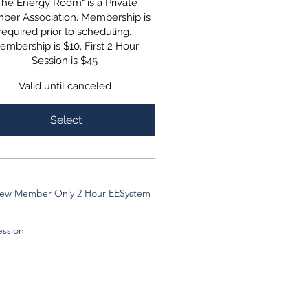
The Energy Room" is a Private
ber Association. Membership is
required prior to scheduling.
embership is $10, First 2 Hour
Session is $45
Valid until canceled
Select
ew Member Only 2 Hour EESystem
ession