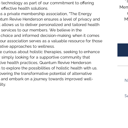
"
 technology as part of our commitment to offering
Mem
effective health solutions.
as a private membership association, "The Energy
M
tum Revive Henderson ensures a level of privacy and
allows us to deliver personalized and tailored health
 services to our members. We believe in the
 choice and informed decision-making when it comes
 our association serves as a valuable resource for those
ative approaches to wellness.
 curious about holistic therapies, seeking to enhance
 or simply looking for a supportive community that
ative health practices, Quantum Revive Henderson
o explore the possibilities of holistic health with us.
covering the transformative potential of alternative
s and embark on a journey towards improved well-
N
ity.
S