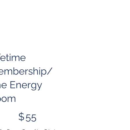
fetime
embership/
e Energy
oom
$
55